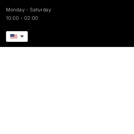
Monday - Saturday
10:00 - 02:00
[facebook]
[instagram]
blackangussignature © 2025. All rights reserved.