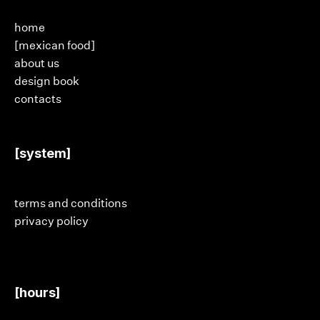
home
[mexican food]
about us
design book
contacts
[system]
terms and conditions
privacy policy
[hours]