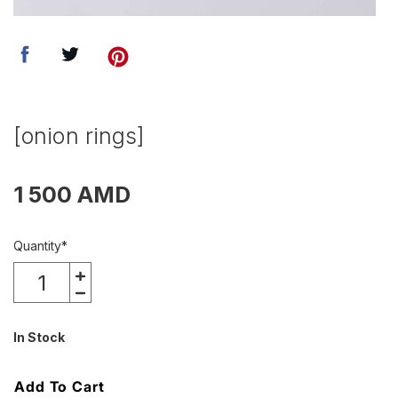
[onion rings]
1 500 AMD
Quantity
*
In Stock
Add To Cart