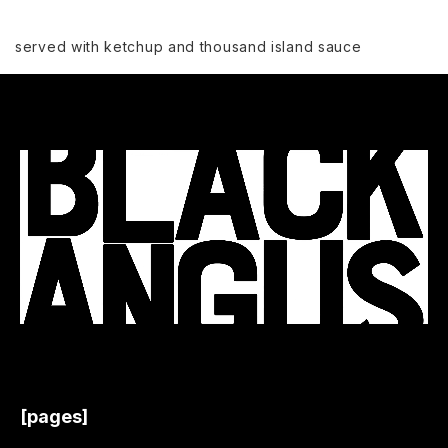
served with ketchup and thousand island sauce
[pages]