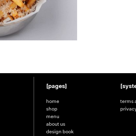
[pages]
[syst
home
terms 
shop
privacy
menu
about us
design book