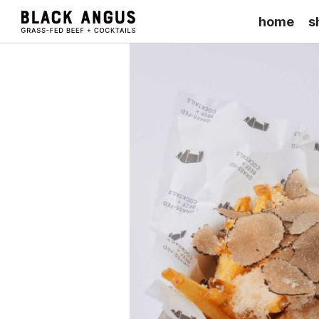
home
s