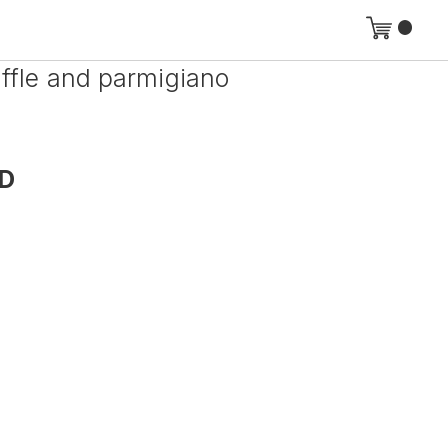
uffle and parmigiano
D