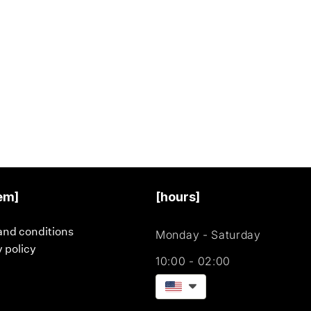
em]
[hours]
and conditions
Monday - Saturday
 policy
10:00 - 02:00