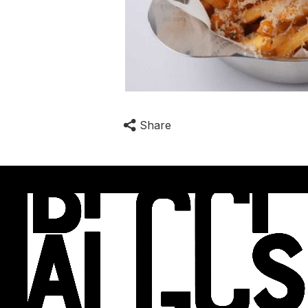
Share