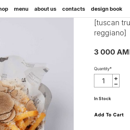
hop
menu
about us
contacts
design book
[tuscan tr
reggiano]
3 000 AM
Quantity
*
In Stock
Add To Cart