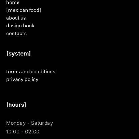
home
[mexican food]
about us
design book
contacts
[system]
terms and conditions
privacy policy
[hours]
Monday - Saturday
10:00 - 02:00