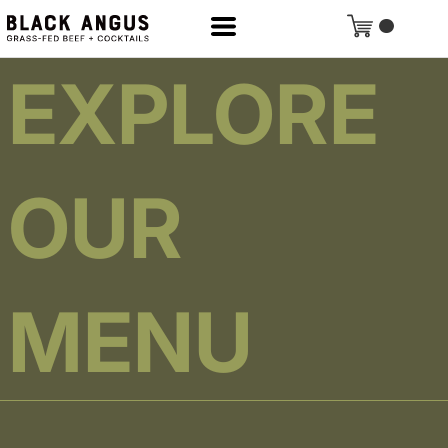
EXPLORE
OUR
MENU