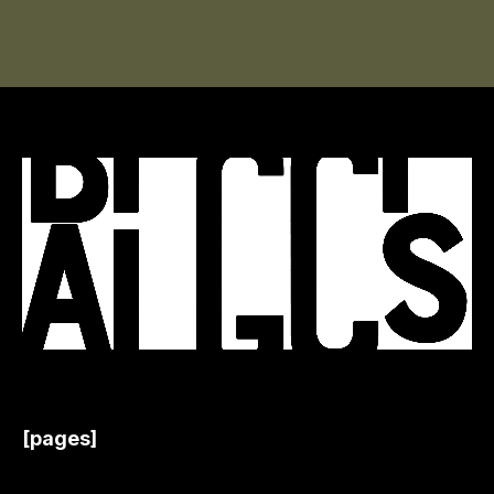
[pages]